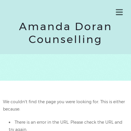
Amanda Doran
Counselling
OME
OUT
We couldn't find the page you were looking for. This is either
because:
ELLING
There is an error in the URL. Please check the URL and
VISION
try again.