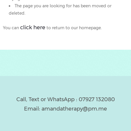
The page you are looking for has been moved or
CING
deleted.
AGRAM
click here
You can
to return to our homepage.
IBILITY
EED
ELP
OW?
Call, Text or WhatsApp : 07927 132080
Email: amandatherapy@pm.me