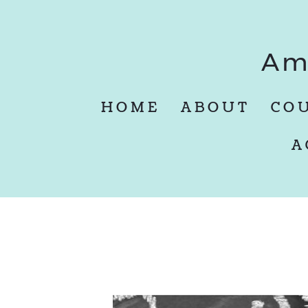
Am
HOME
ABOUT
CO
A