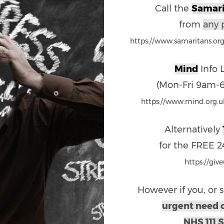
Call the
Samari
from
any 
https://www.samaritans.or
Mind
Info 
(Mon-Fri 9am
https://www.mind.org.uk
Alternatively
for the FREE 24
https://giv
However if you, or
urgent need 
NHS 111 S