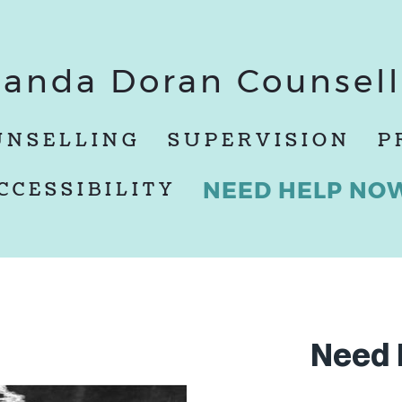
anda Doran Counsell
UNSELLING
SUPERVISION
P
NEED HELP NO
CCESSIBILITY
Need 