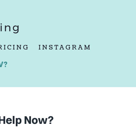
ing
RICING
INSTAGRAM
W?
Help Now?