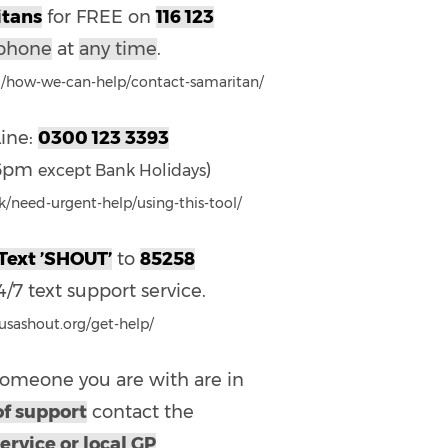
tans
for FREE on
116 123
phone
at
any time
.
g/how-we-can-help/contact-samaritan/
Line:
0300 123 3393
-6pm
)
except Bank Holidays
/need-urgent-help/using-this-tool/
Text ’SHOUT’
to
85258
/7 text support service.
eusashout.org/get-help/
 someone you are with are in
of support
contact the
ervice or local GP